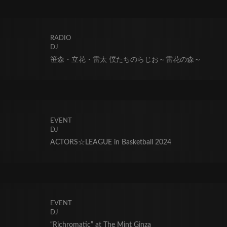
RADIO
DJ
笹森・立花・雷太 僕たちのらじお～雷花の森～
EVENT
DJ
ACTORS☆LEAGUE in Basketball 2024
EVENT
DJ
“Richromatic” at The Mint Ginza