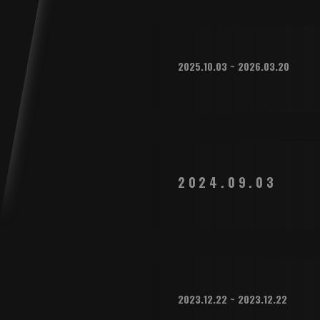
2025.10.03 ~ 2026.03.20
2024.09.03
2023.12.22 ~ 2023.12.22