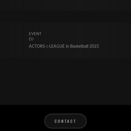
EVENT
DJ
ACTORS☆LEAGUE in Basketball 2023
CONTACT