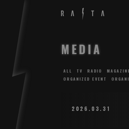
MEDIA
ALL
TV
RADIO
MAGAZIN
ORGANIZED EVENT
ORGANI
2026.03.31