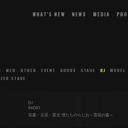
WHAT'S NEW
NEWS
MEDIA
PRO
E
WEB
OTHER
EVENT
GOODS
STAGE
DJ
MODEL
ZED STAGE
DJ
RADIO
笹森・立花・雷太 僕たちのらじお～雷花の森～