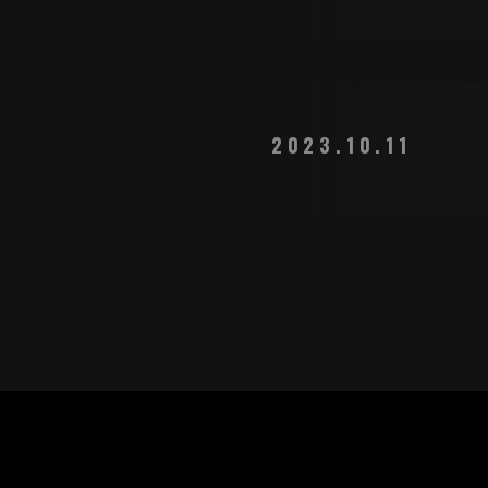
2023.10.11