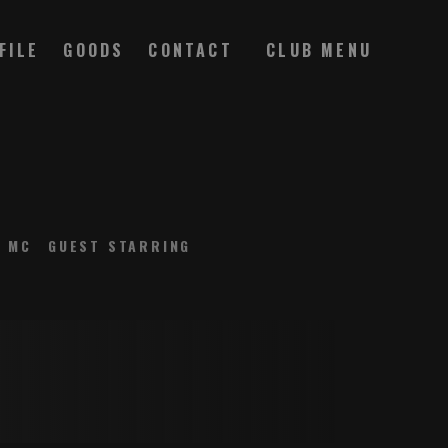
FILE
GOODS
CONTACT
MC
GUEST STARRING